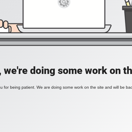
, we're doing some work on th
 for being patient. We are doing some work on the site and will be bac