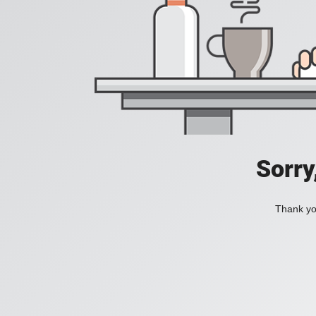
Sorry
Thank you