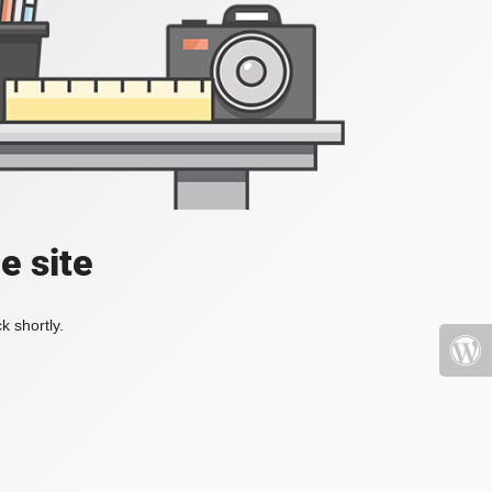
e site
k shortly.