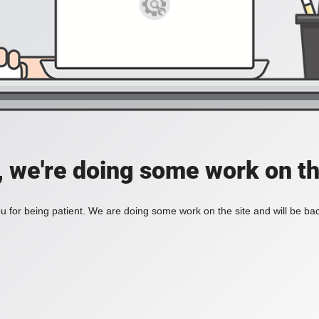
, we're doing some work on th
 for being patient. We are doing some work on the site and will be bac