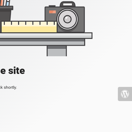
e site
k shortly.