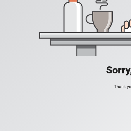
Sorry
Thank you