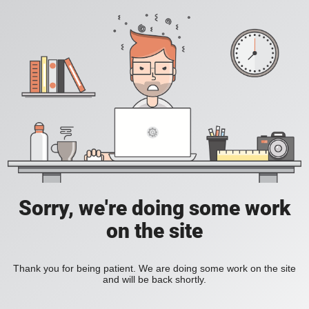
Sorry, we're doing some work
on the site
Thank you for being patient. We are doing some work on the site
and will be back shortly.