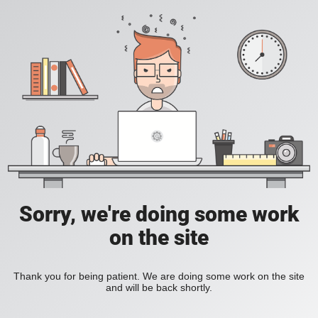
Sorry, we're doing some work
on the site
Thank you for being patient. We are doing some work on the site
and will be back shortly.