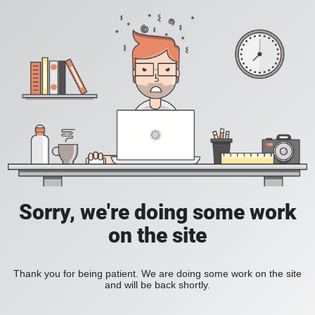
Sorry, we're doing some work
on the site
Thank you for being patient. We are doing some work on the site
and will be back shortly.