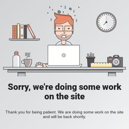
Sorry, we're doing some work
on the site
Thank you for being patient. We are doing some work on the site
and will be back shortly.