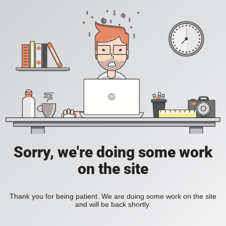
Sorry, we're doing some work
on the site
Thank you for being patient. We are doing some work on the site
and will be back shortly.